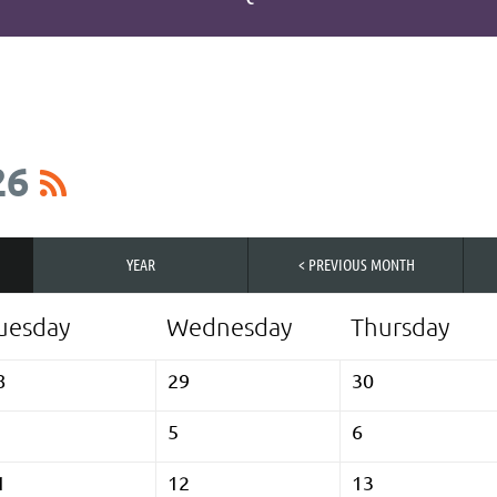
26
YEAR
< PREVIOUS MONTH
uesday
Wednesday
Thursday
8
29
30
5
6
1
12
13