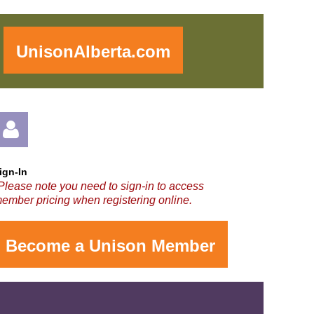
!
UnisonAlberta.com
ign-In
Please note you need to sign-in to access
ember pricing when registering online.
Become a Unison Member
og in