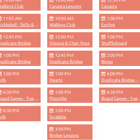
alking Club
Canasta Lessons
Canasta
11:05 AM
10:00 AM
1:00 PM
Pickleball - Skills & Drills
Walking Club
Euchre
12:45 PM
12:00 PM
1:00 PM
uplicate Bridge
Qigong & Chair Yoga
Shuffleboard
1:00 PM
12:45 PM
2:00 PM
uplicate Bridge
Duplicate Bridge
Bingo
1:00 PM
1:00 PM
6:00 PM
rib
Hearts
Duplicate Bri
6:30 PM
1:00 PM
6:30 PM
Board Games - Tuesdays & Thursdays Evenings
Pinochle
Board Games - Tuesdays &
6:30 PM
1:00 PM
rib
Scrabble
3:30 PM
Bridge Lessons