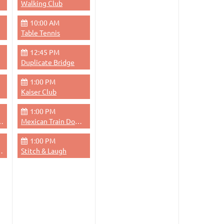
Walking Club
10:00 AM
Table Tennis
12:45 PM
Duplicate Bridge
1:00 PM
Kaiser Club
1:00 PM
dge - Evening
Mexican Train Dominoes
1:00 PM
 Thursdays Evenings
Stitch & Laugh