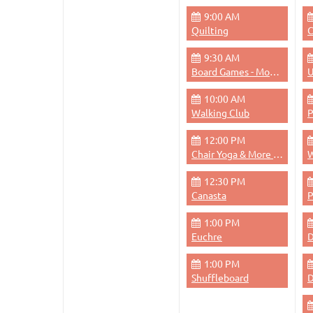
9:00 AM
Quilting
C
9:30 AM
Board Games - Monday Mornings
U
10:00 AM
Walking Club
12:00 PM
Chair Yoga & More - Monday 12pm
W
12:30 PM
Canasta
1:00 PM
Euchre
D
1:00 PM
Shuffleboard
D