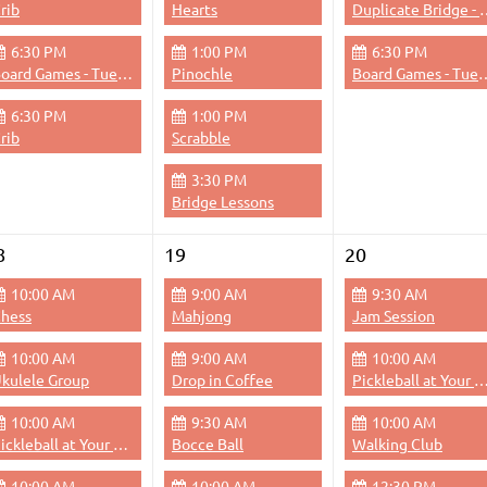
rib
Hearts
Duplicate Bri
6:30 PM
1:00 PM
6:30 PM
Board Games - Tuesdays & Thursdays Evenings
Pinochle
Board Games - Tuesdays &
6:30 PM
1:00 PM
rib
Scrabble
3:30 PM
Bridge Lessons
8
19
20
10:00 AM
9:00 AM
9:30 AM
hess
Mahjong
Jam Session
10:00 AM
9:00 AM
10:00 AM
kulele Group
Drop in Coffee
Pickleball at Your 
10:00 AM
9:30 AM
10:00 AM
Pickleball at Your Pace
Bocce Ball
Walking Club
10:00 AM
10:00 AM
12:30 PM