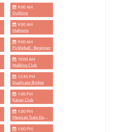
9:00 AM
Quilting
9:00 AM
Pace
Mahjong
9:00 AM
Pickleball - Beginner
10:00 AM
Walking Club
12:45 PM
Duplicate Bridge
1:00 PM
Kaiser Club
1:00 PM
Mexican Train Dominoes
1:00 PM