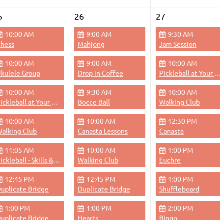
5
26
27
10:00 AM
9:00 AM
9:30 AM
hess
Mahjong
Jam Session
10:00 AM
9:00 AM
10:00 AM
kulele Group
Drop in Coffee
Pickleball at Your 
10:00 AM
9:30 AM
10:00 AM
Pickleball at Your Pace
Bocce Ball
Walking Club
10:00 AM
10:00 AM
12:30 PM
alking Club
Canasta Lessons
Canasta
11:05 AM
10:00 AM
1:00 PM
Pickleball - Skills & Drills
Walking Club
Euchre
12:45 PM
12:45 PM
1:00 PM
uplicate Bridge
Duplicate Bridge
Shuffleboard
1:00 PM
1:00 PM
2:00 PM
uplicate Bridge
Hearts
Bingo