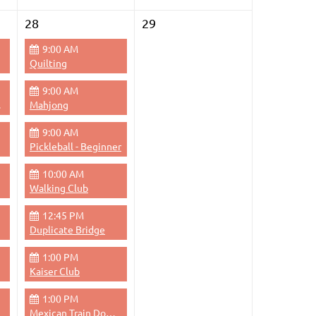
28
29
9:00 AM
Quilting
9:00 AM
Pace
Mahjong
9:00 AM
Pickleball - Beginner
10:00 AM
Walking Club
12:45 PM
Duplicate Bridge
1:00 PM
Kaiser Club
1:00 PM
Mexican Train Dominoes