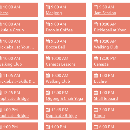
10:00 AM
9:00 AM
9:30 AM
hess
Mahjong
Jam Session
10:00 AM
9:00 AM
10:00 AM
kulele Group
Drop in Coffee
Pickleball at Your 
10:00 AM
9:30 AM
10:00 AM
Pickleball at Your Pace
Bocce Ball
Walking Club
10:00 AM
10:00 AM
12:30 PM
alking Club
Canasta Lessons
Canasta
11:05 AM
10:00 AM
1:00 PM
Pickleball - Skills & Drills
Walking Club
Euchre
12:45 PM
12:00 PM
1:00 PM
uplicate Bridge
Qigong & Chair Yoga
Shuffleboard
1:00 PM
12:45 PM
2:00 PM
uplicate Bridge
Duplicate Bridge
Bingo
1:00 PM
1:00 PM
6:00 PM