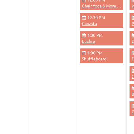
Chair Yoga & More - Monday 12pm
W
12:30 PM
Canasta
1:00 PM
Euchre
D
1:00 PM
Shuffleboard
D
C
C