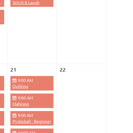
dge - Evening
Stitch & Laugh
 Thursdays Evenings
21
22
9:00 AM
Quilting
9:00 AM
Pace
Mahjong
9:00 AM
Pickleball - Beginner
10:00 AM