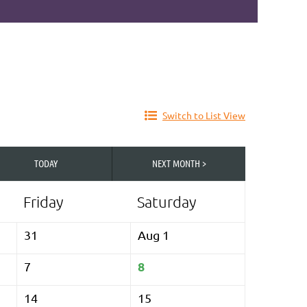
Switch to List View
TODAY
NEXT MONTH >
Friday
Saturday
31
Aug 1
8
7
14
15