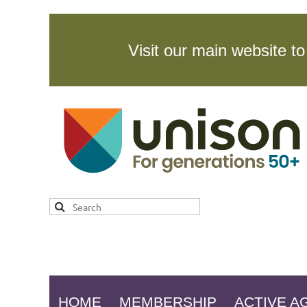
Visit our main website 
HOME
MEMBERSHIP
ACTIVE A