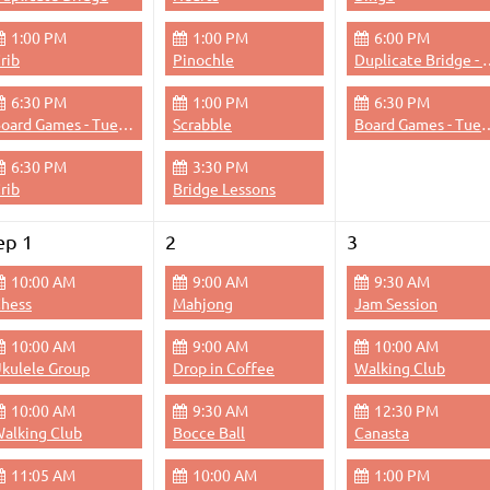
1:00 PM
1:00 PM
6:00 PM
rib
Pinochle
Duplicate Bri
6:30 PM
1:00 PM
6:30 PM
Board Games - Tuesdays & Thursdays Evenings
Scrabble
Board Games - Tuesdays &
6:30 PM
3:30 PM
rib
Bridge Lessons
ep 1
2
3
10:00 AM
9:00 AM
9:30 AM
hess
Mahjong
Jam Session
10:00 AM
9:00 AM
10:00 AM
kulele Group
Drop in Coffee
Walking Club
10:00 AM
9:30 AM
12:30 PM
alking Club
Bocce Ball
Canasta
11:05 AM
10:00 AM
1:00 PM