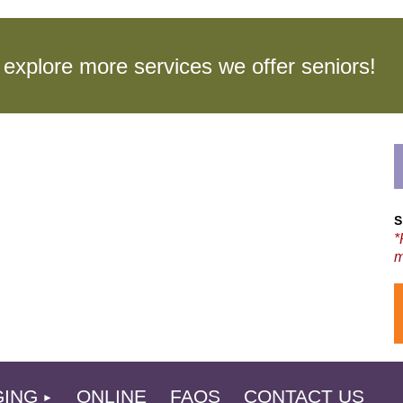
to explore more services we offer seniors
S
*
m
L
GING
ONLINE
FAQS
CONTACT US