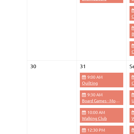
C
C
30
31
S
9:00 AM
Quilting
C
9:30 AM
Board Games - Monday Mornings
U
10:00 AM
Walking Club
W
12:30 PM