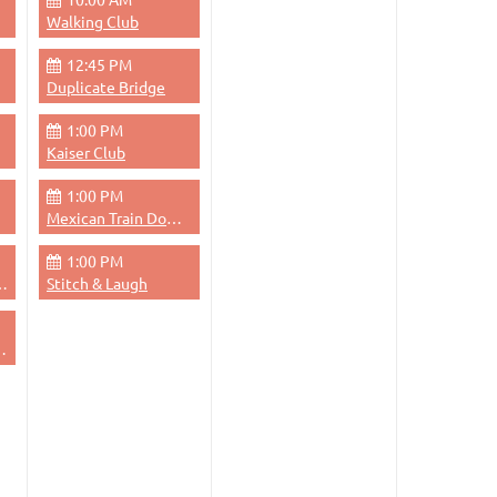
Walking Club
12:45 PM
Duplicate Bridge
1:00 PM
Kaiser Club
1:00 PM
Mexican Train Dominoes
1:00 PM
dge - Evening
Stitch & Laugh
 Thursdays Evenings