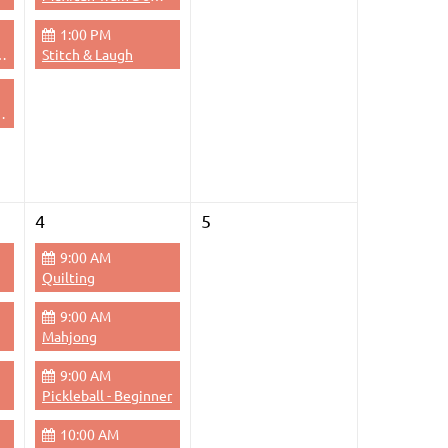
1:00 PM
dge - Evening
Stitch & Laugh
 Thursdays Evenings
4
5
9:00 AM
Quilting
9:00 AM
Mahjong
9:00 AM
Pickleball - Beginner
10:00 AM