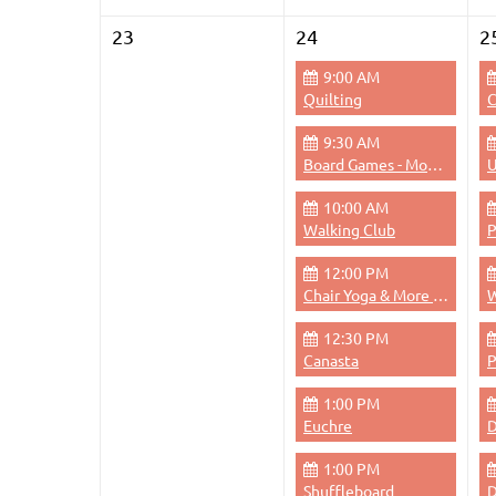
23
24
2
9:00 AM
Quilting
C
9:30 AM
Board Games - Monday Mornings
U
10:00 AM
Walking Club
12:00 PM
Chair Yoga & More - Monday 12pm
W
12:30 PM
Canasta
1:00 PM
Euchre
D
1:00 PM
Shuffleboard
D