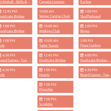
Pickleball - Skills & Drills
Canasta Lessons
Euchre
12:45 PM
10:00 AM
1:00 PM
Veiner Centre Choir
uplicate Bridge
Shuffleboard
1:00 PM
10:00 AM
2:00 PM
uplicate Bridge
Walking Club
Bingo
1:00 PM
10:00 AM
2:00 PM
Floor Curling
rib
Table Tennis
6:30 PM
12:45 PM
6:00 PM
Board Games - Tuesdays & Thursdays Evenings
Duplicate Bridge
Duplicate Bri
6:30 PM
1:00 PM
6:30 PM
rib
Hearts
Board Games - Tuesdays &
1:00 PM
Pinochle
1:00 PM
Scrabble