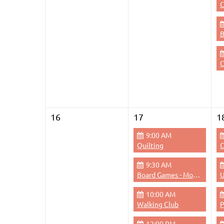
C
C
16
17
1
9:00 AM
Quilting
C
9:30 AM
Board Games - Monday Mornings
U
10:00 AM
Walking Club
12:00 PM