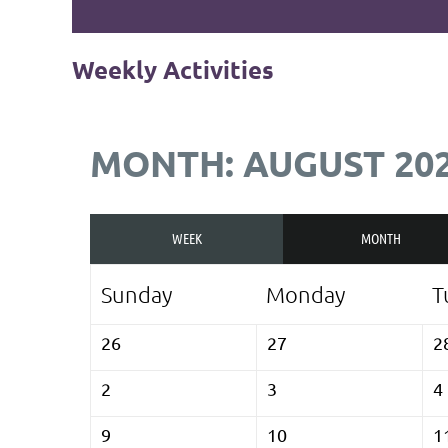
Weekly Activities
MONTH: AUGUST 20
WEEK
MONTH
Sunday
Monday
T
26
27
2
2
3
4
9
10
1