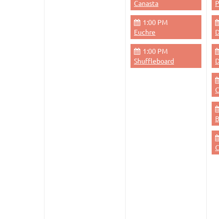
Canasta
1:00 PM
Euchre
D
1:00 PM
Shuffleboard
D
C
C